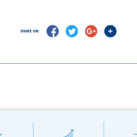
SHARE ON: