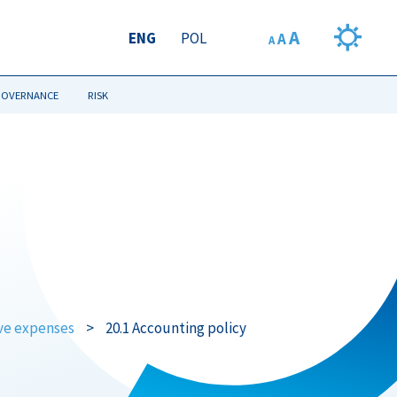
A
ENG
POL
A
A
GOVERNANCE
RISK
ive expenses
>
20.1 Accounting policy