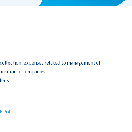
um collection, expenses related to management of
 insurance companies;
fees.
DF
Pol