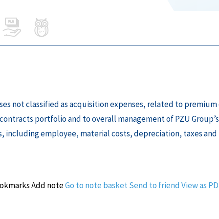
enses not classified as acquisition expenses, related to premi
contracts portfolio and to overall management of PZU Group’s
s, including employee, material costs, depreciation, taxes and 
ookmarks
Add note
Go to note basket
Send to friend
View as P