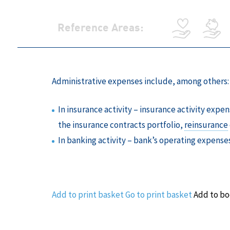
Reference Areas:
Administrative expenses include, among others:
In insurance activity – insurance activity exp
the insurance contracts portfolio,
reinsurance
In banking activity – bank’s operating expense
Add to print basket
Go to print basket
Add to b