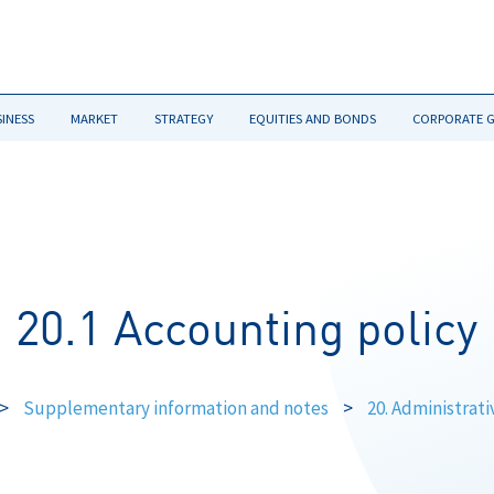
SINESS
MARKET
STRATEGY
EQUITIES AND BONDS
CORPORATE 
20.1 Accounting policy
>
Supplementary information and notes
>
20. Administrat