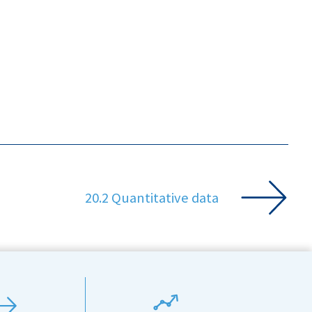
20.2 Quantitative data