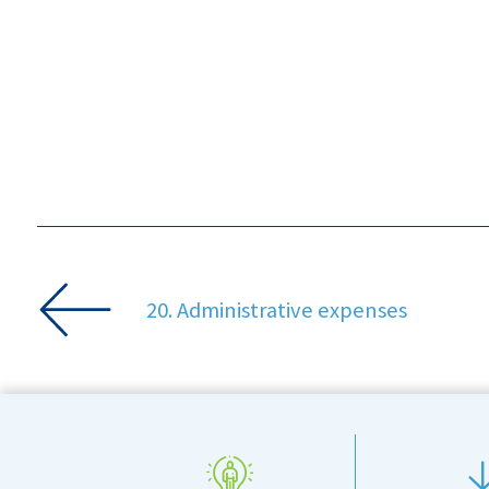
20. Administrative expenses