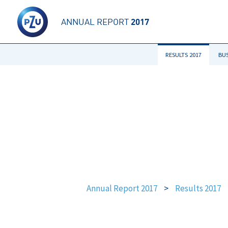
ANNUAL REPORT
2017
RESULTS 2017
BU
Annual Report 2017
>
Results 2017