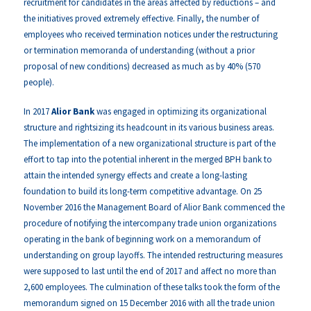
recruitment for candidates in the areas affected by reductions – and
the initiatives proved extremely effective. Finally, the number of
employees who received termination notices under the restructuring
or termination memoranda of understanding (without a prior
proposal of new conditions) decreased as much as by 40% (570
people).
In 2017
Alior Bank
was engaged in optimizing its organizational
structure and rightsizing its headcount in its various business areas.
The implementation of a new organizational structure is part of the
effort to tap into the potential inherent in the merged BPH bank to
attain the intended synergy effects and create a long-lasting
foundation to build its long-term competitive advantage. On 25
November 2016 the Management Board of Alior Bank commenced the
procedure of notifying the intercompany trade union organizations
operating in the bank of beginning work on a memorandum of
understanding on group layoffs. The intended restructuring measures
were supposed to last until the end of 2017 and affect no more than
2,600 employees. The culmination of these talks took the form of the
memorandum signed on 15 December 2016 with all the trade union