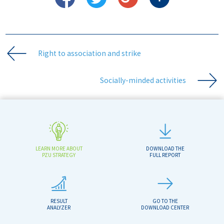
Right to association and strike
Socially-minded activities
LEARN MORE ABOUT
DOWNLOAD THE
PZU STRATEGY
FULL REPORT
RESULT
GO TO THE
ANALYZER
DOWNLOAD CENTER