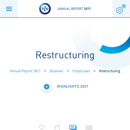
ANNUAL REPORT
2017
Restructuring
Annual Report 2017
>
Business
>
Employees
>
Restructuring
HIGHLIGHTS 2017