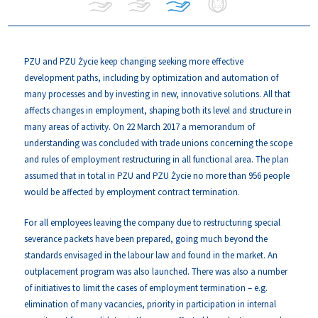
PZU and PZU Życie keep changing seeking more effective
development paths, including by optimization and automation of
many processes and by investing in new, innovative solutions. All that
affects changes in employment, shaping both its level and structure in
many areas of activity. On 22 March 2017 a memorandum of
understanding was concluded with trade unions concerning the scope
and rules of employment restructuring in all functional area. The plan
assumed that in total in PZU and PZU Życie no more than 956 people
would be affected by employment contract termination.
For all employees leaving the company due to restructuring special
severance packets have been prepared, going much beyond the
standards envisaged in the labour law and found in the market. An
outplacement program was also launched. There was also a number
of initiatives to limit the cases of employment termination – e.g.
elimination of many vacancies, priority in participation in internal