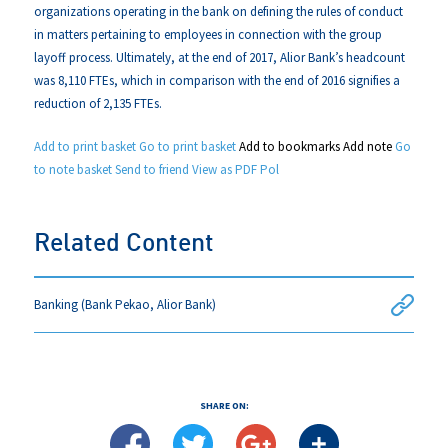
organizations operating in the bank on defining the rules of conduct
in matters pertaining to employees in connection with the group
layoff process. Ultimately, at the end of 2017, Alior Bank’s headcount
was 8,110 FTEs, which in comparison with the end of 2016 signifies a
reduction of 2,135 FTEs.
Add to print basket
Go to print basket
Add to bookmarks
Add note
Go
to note basket
Send to friend
View as PDF
Pol
Related Content
Banking (Bank Pekao, Alior Bank)
SHARE ON: