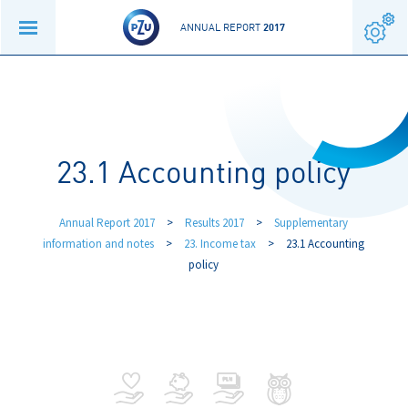
ANNUAL REPORT
2017
23.1 Accounting policy
Annual Report 2017
>
Results 2017
>
Supplementary
information and notes
>
23. Income tax
>
23.1 Accounting
policy