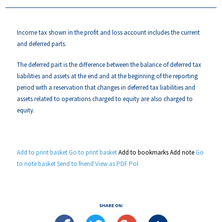
Income tax shown in the profit and loss account includes the current
and deferred parts.
The deferred part is the difference between the balance of deferred tax
liabilities and assets at the end and at the beginning of the reporting
period with a reservation that changes in deferred tax liabilities and
assets related to operations charged to equity are also charged to
equity.
Add to print basket
Go to print basket
Add to bookmarks
Add note
Go
to note basket
Send to friend
View as PDF
Pol
SHARE ON: