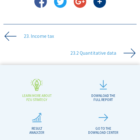
23. Income tax
23.2 Quantitative data
LEARN MORE ABOUT
DOWNLOAD THE
PZU STRATEGY
FULL REPORT
RESULT
GO TO THE
ANALYZER
DOWNLOAD CENTER