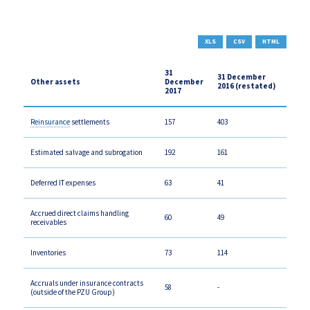
XLS
CSV
HTML
31
31 December
Other assets
December
2016 (restated)
2017
Reinsurance
settlements
157
403
Estimated salvage and subrogation
192
161
Deferred IT expenses
63
41
Accrued direct claims handling
60
49
receivables
Inventories
73
114
Accruals under insurance contracts
58
-
(outside of the PZU Group)