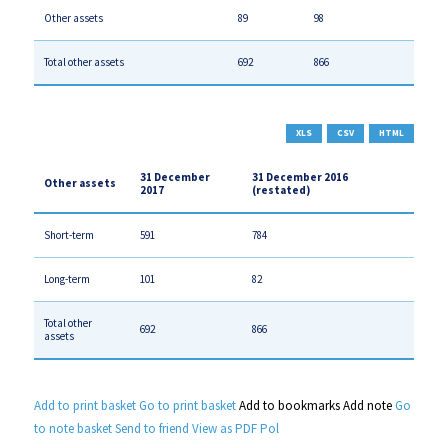
Other assets
89
98
Total other assets
692
866
XLS
CSV
HTML
31 December
31 December 2016
Other assets
2017
(restated)
Short-term
591
784
Long-term
101
82
Total other
692
866
assets
Add to print basket
Go to print basket
Add to bookmarks
Add note
Go
to note basket
Send to friend
View as PDF
Pol