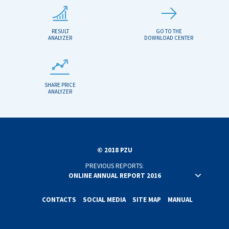
RESULT
GO TO THE
ANALYZER
DOWNLOAD CENTER
SHARE PRICE
ANALYZER
© 2018 PZU
PREVIOUS REPORTS:
ONLINE ANNUAL REPORT 2016
ONLINE ANNUAL REPORT 2015
ONLINE ANNUAL REPORT 2014
CONTACTS
SOCIAL MEDIA
SITE MAP
MANUAL
ONLINE ANNUAL REPORT 2013