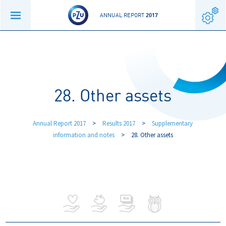
ANNUAL REPORT
2017
28. Other assets
Annual Report 2017
>
Results 2017
>
Supplementary
information and notes
>
28. Other assets