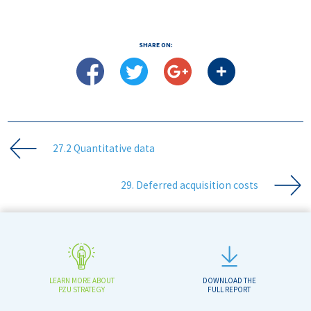
SHARE ON:
27.2 Quantitative data
29. Deferred acquisition costs
LEARN MORE ABOUT
DOWNLOAD THE
PZU STRATEGY
FULL REPORT